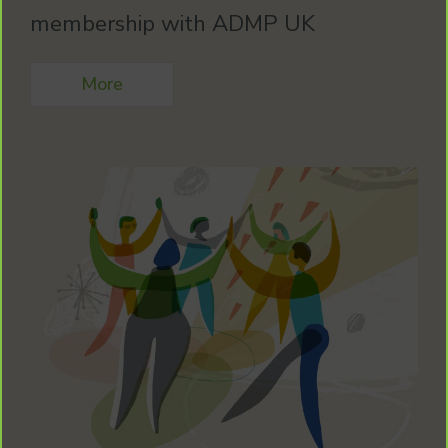
membership with ADMP UK
More