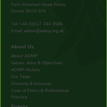
Park, Wareham Road, Poole,
Dorset BH16 6FA
Tel:
+44 (0)117 244 3566
Email:
admin@admp.org.uk
About Us
About ADMP
Values, Aims & Objectives
ADMP History
Our Team
Diversity & Inclusion
Code of Ethics & Professional
Practice
Events