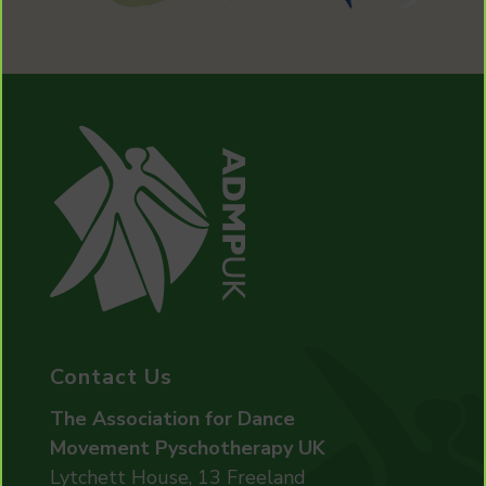
Contact Us
The Association for Dance
Movement Pyschotherapy UK
Lytchett House, 13 Freeland