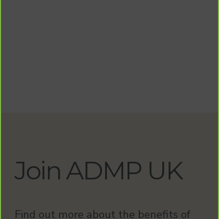
Join ADMP UK
Find out more about the benefits of