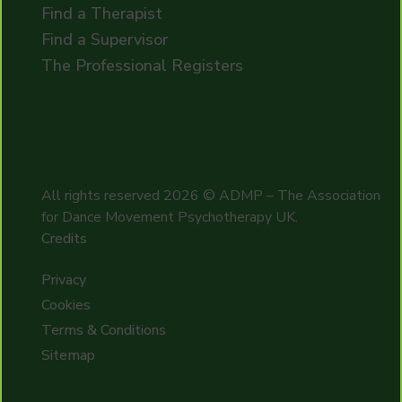
Find a Therapist
Find a Supervisor
The Professional Registers
All rights reserved
2026
© ADMP – The Association
for Dance Movement Psychotherapy UK.
Credits
Privacy
Cookies
Terms & Conditions
Sitemap