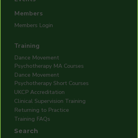
Members
Members Login
Training
Dance Movement
Psychotherapy MA Courses
Dance Movement
Psychotherapy Short Courses
UKCP Accreditation
Clinical Supervision Training
Returning to Practice
Training FAQs
Search