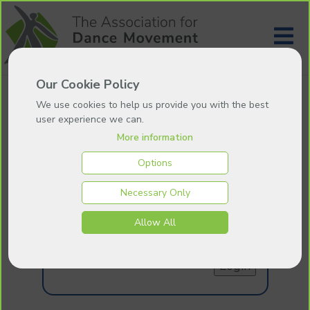
Our Cookie Policy
We use cookies to help us provide you with the best
user experience we can.
More information
Login
Options
Necessary Only
Email:
Allow All
Password:
Forgotten your password
?