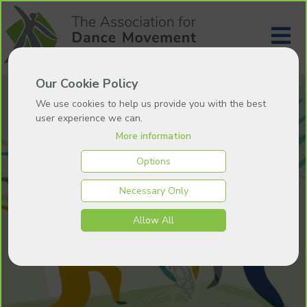
Our Cookie Policy
We use cookies to help us provide you with the best
user experience we can.
More information
Options
Necessary Only
Allow All