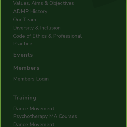
Values, Aims & Objectives
ADMP History
Our Team
Diversity & Inclusion
Code of Ethics & Professional
Practice
Events
Members
Members Login
Training
Dance Movement
Psychotherapy MA Courses
Dance Movement