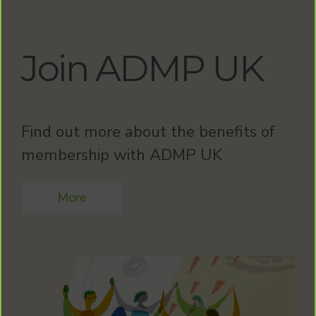
Join ADMP UK
Find out more about the benefits of
membership with ADMP UK
More