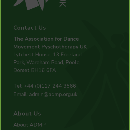
Contact Us
The Association for Dance
Movement Pyschotherapy UK
Lytchett House, 13 Freeland
Park, Wareham Road, Poole,
Dorset BH16 6FA
Tel:
+44 (0)117 244 3566
Email:
admin@admp.org.uk
About Us
About ADMP