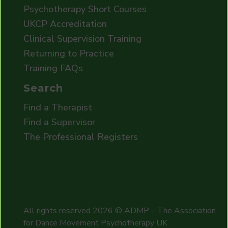
Psychotherapy Short Courses
UKCP Accreditation
Clinical Supervision Training
Returning to Practice
Training FAQs
Search
Find a Therapist
Find a Supervisor
The Professional Registers
All rights reserved
2026
© ADMP – The Association
for Dance Movement Psychotherapy UK.