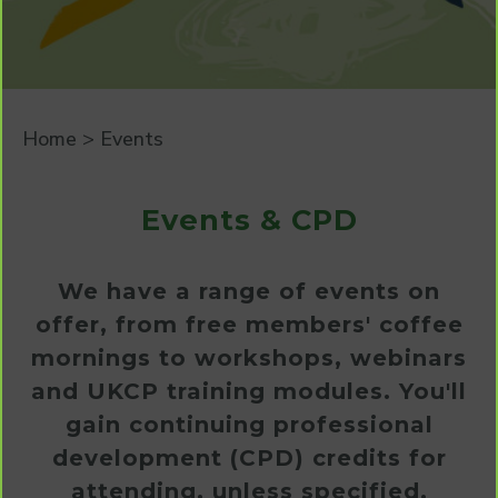
Home
>
Events
Events & CPD
We have a range of events on
offer, from free members' coffee
mornings to workshops, webinars
and UKCP training modules. You'll
gain continuing professional
development (CPD) credits for
attending, unless specified.