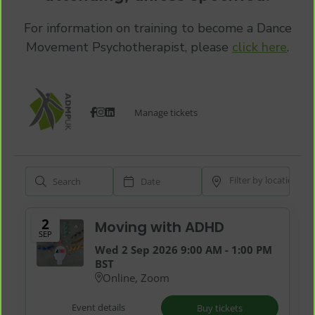
For information on training to become a Dance
Movement Psychotherapist, please
click here
.